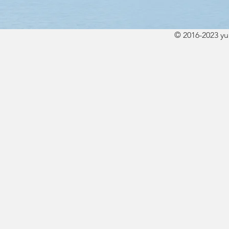
© 2016-2023 y