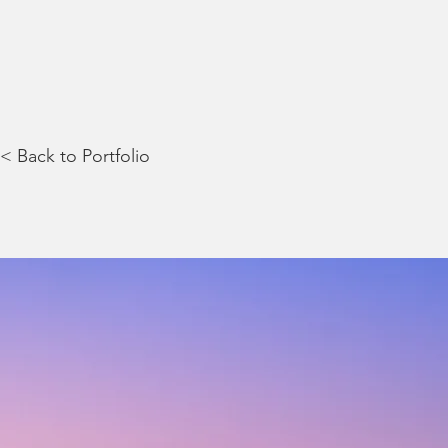
< Back to Portfolio